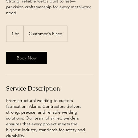
Strong, reliable welds built to last—
precision craftsmanship for every metalwork
need.
1 hr
1
Customer's Place
h
Book Now
Service Description
From structural welding to custom
fabrication, Alamo Contractors delivers
strong, precise, and reliable welding
solutions. Our team of skilled welders
ensures that every project meets the
highest industry standards for safety and
durability.