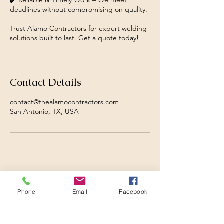
✔️ Reliable & Timely Work – We meet
deadlines without compromising on quality.
Trust Alamo Contractors for expert welding
solutions built to last. Get a quote today!
Contact Details
contact@thealamocontractors.com
San Antonio, TX, USA
Phone
Email
Facebook