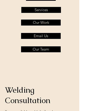
Services
Our Work
Email Us
Our Team
Welding
Consultation