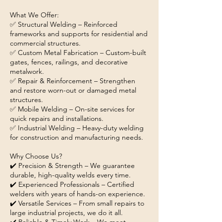
What We Offer:
✅ Structural Welding – Reinforced
frameworks and supports for residential and
commercial structures.
✅ Custom Metal Fabrication – Custom-built
gates, fences, railings, and decorative
metalwork.
✅ Repair & Reinforcement – Strengthen
and restore worn-out or damaged metal
structures.
✅ Mobile Welding – On-site services for
quick repairs and installations.
✅ Industrial Welding – Heavy-duty welding
for construction and manufacturing needs.
Why Choose Us?
✔️ Precision & Strength – We guarantee
durable, high-quality welds every time.
✔️ Experienced Professionals – Certified
welders with years of hands-on experience.
✔️ Versatile Services – From small repairs to
large industrial projects, we do it all.